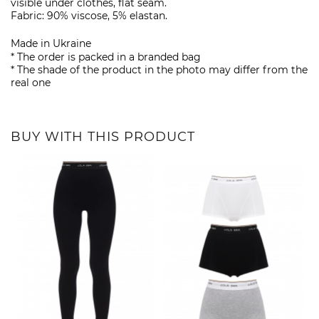
visible under clothes, flat seam.
Fabric: 90% viscose, 5% elastan.
Made in Ukraine
* The order is packed in a branded bag
* The shade of the product in the photo may differ from the
real one
BUY WITH THIS PRODUCT