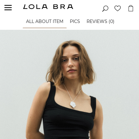
ALL ABOUT ITEM
PICS
REVIEWS (0)