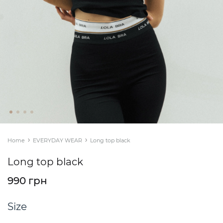
Home
EVERYDAY WEAR
Long top black
Long top black
990 грн
Size