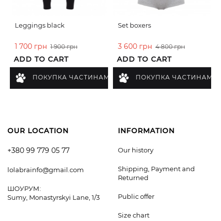
Leggings black
Set boxers
1 700 грн
3 600 грн
1 900 грн
4 800 грн
ADD TO CART
ADD TO CART
ПОКУПКА ЧАСТИНАМИ
ПОКУПКА ЧАСТИНАМИ
OUR LOCATION
INFORMATION
+380 99 779 05 77
Our history
Shipping, Payment and
lolabrainfo@gmail.com
Returned
ШОУРУМ:
Public offer
Sumy, Monastyrskyi Lane, 1/3
Size chart