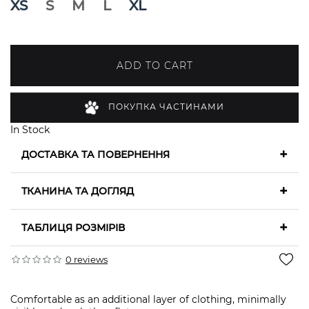
XS
S
M
L
XL
ADD TO CART
ПОКУПКА ЧАСТИНАМИ
In Stock
+
ДОСТАВКА ТА ПОВЕРНЕННЯ
+
ТКАНИНА ТА ДОГЛЯД
+
ТАБЛИЦЯ РОЗМІРІВ
0 reviews
Comfortable as an additional layer of clothing, minimally