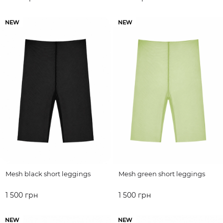
ADD TO CART
ADD TO CART
NEW
NEW
Mesh black short leggings
Mesh green short leggings
1 500 грн
1 500 грн
ADD TO CART
ADD TO CART
NEW
NEW