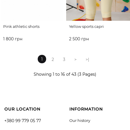
Pink athletic shorts
Yellow sports capri
1 800 грн
2 500 грн
ADD TO CART
ADD TO CART
1
2
3
>
>|
Showing 1 to 16 of 43 (3 Pages)
OUR LOCATION
INFORMATION
+380 99 779 05 77
Our history