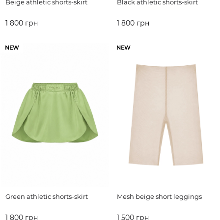
Beige athletic shorts-skirt
Black athletic shorts-skirt
1 800 грн
1 800 грн
ADD TO CART
ADD TO CART
NEW
NEW
Green athletic shorts-skirt
Mesh beige short leggings
1 800 грн
1 500 грн