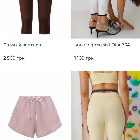
Brown sports capri
Knee-high socks LOLA BRA
2 500 грн
1 100 грн
ADD TO CART
ADD TO CART