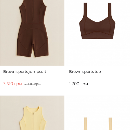
Brown sports jumpsuit
Brown sports top
3 510 грн
1 700 грн
3 900 грн
ADD TO CART
ADD TO CART