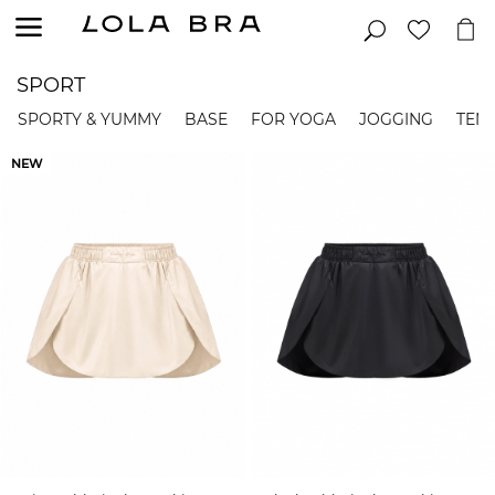
SPORT
SPORTY & YUMMY
BASE
FOR YOGA
JOGGING
TENN
NEW