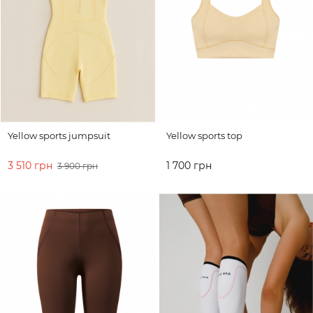
Yellow sports jumpsuit
Yellow sports top
3 510 грн
1 700 грн
3 900 грн
ADD TO CART
ADD TO CART