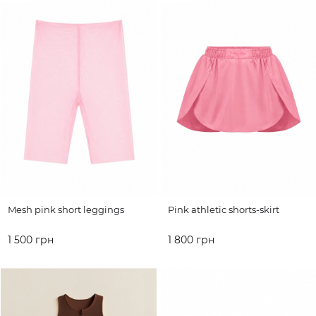
Mesh pink short leggings
Pink athletic shorts-skirt
1 500 грн
1 800 грн
ADD TO CART
ADD TO CART