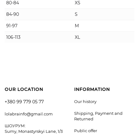
80-84
XS
84-90
S
91-97
M
106-113
XL
OUR LOCATION
INFORMATION
+380 99 779 05 77
Our history
Shipping, Payment and
lolabrainfo@gmail.com
Returned
ШОУРУМ:
Public offer
Sumy, Monastyrskyi Lane, 1/3