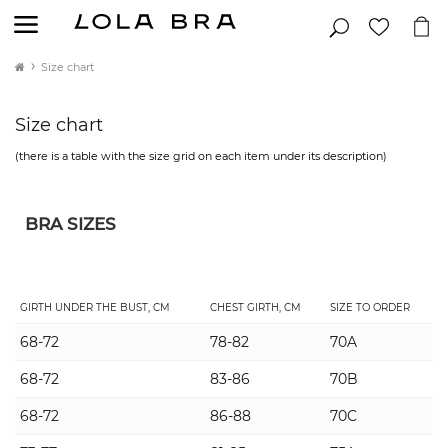
Size chart
Size chart
(there is a table with the size grid on each item under its description)
BRA SIZES
GIRTH UNDER THE BUST, CM
CHEST GIRTH, CM
SIZE TO ORDER
68-72
78-82
70A
68-72
83-86
70B
68-72
86-88
70C