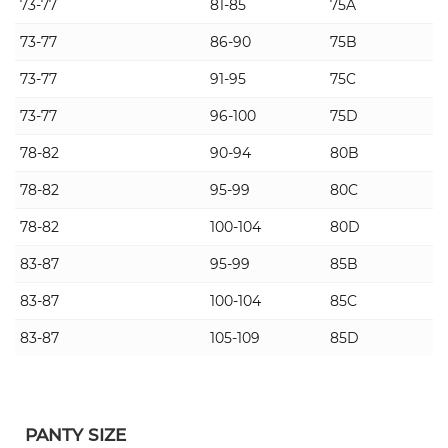
73-77
81-85
75A
73-77
86-90
75B
73-77
91-95
75C
73-77
96-100
75D
78-82
90-94
80B
78-82
95-99
80C
78-82
100-104
80D
83-87
95-99
85B
83-87
100-104
85C
83-87
105-109
85D
PANTY SIZE