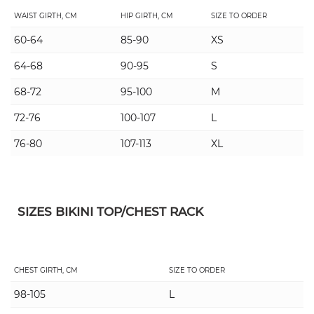
WAIST GIRTH, CM
HIP GIRTH, CM
SIZE TO ORDER
60-64
85-90
XS
64-68
90-95
S
68-72
95-100
M
72-76
100-107
L
76-80
107-113
XL
SIZES BIKINI TOP/CHEST RACK
CHEST GIRTH, CM
SIZE TO ORDER
98-105
L