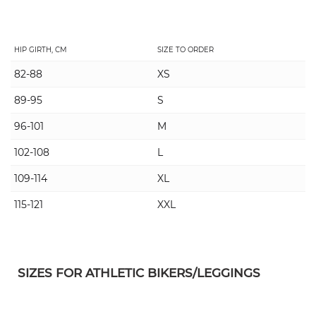
HIP GIRTH, CM
SIZE TO ORDER
82-88
XS
89-95
S
96-101
M
102-108
L
109-114
XL
115-121
XXL
SIZES FOR ATHLETIC BIKERS/LEGGINGS