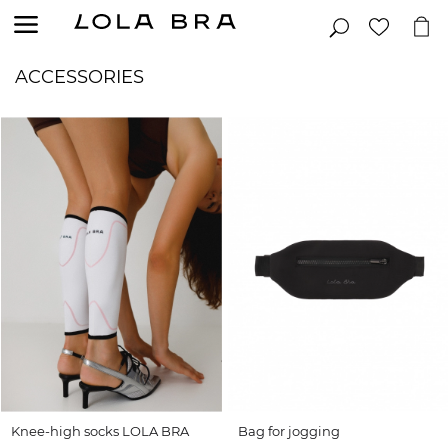
ACCESSORIES
Knee-high socks LOLA BRA
Bag for jogging