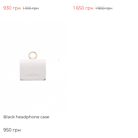
930 грн
1 650 грн
1 100 грн
1 900 грн
ADD TO CART
ADD TO CART
Black headphone case
950 грн