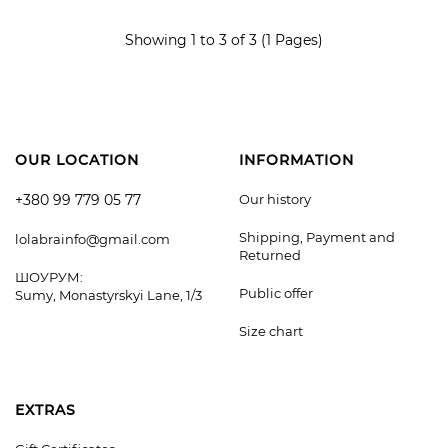
ADD TO CART
Showing 1 to 3 of 3 (1 Pages)
OUR LOCATION
INFORMATION
+380 99 779 05 77
Our history
Shipping, Payment and
lolabrainfo@gmail.com
Returned
ШОУРУМ:
Public offer
Sumy, Monastyrskyi Lane, 1/3
Size chart
EXTRAS