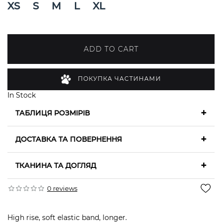
XS
S
M
L
XL
ADD TO CART
ПОКУПКА ЧАСТИНАМИ
In Stock
+
ТАБЛИЦЯ РОЗМІРІВ
+
ДОСТАВКА ТА ПОВЕРНЕННЯ
+
ТКАНИНА ТА ДОГЛЯД
0 reviews
High rise, soft elastic band, longer.