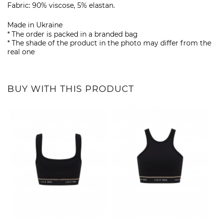
Fabric: 90% viscose, 5% elastan.
Made in Ukraine
* The order is packed in a branded bag
* The shade of the product in the photo may differ from the
real one
BUY WITH THIS PRODUCT