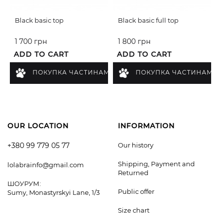
Black basic top
Black basic full top
1 700 грн
1 800 грн
ADD TO CART
ADD TO CART
ПОКУПКА ЧАСТИНАМИ
ПОКУПКА ЧАСТИНАМИ
OUR LOCATION
INFORMATION
+380 99 779 05 77
Our history
Shipping, Payment and
lolabrainfo@gmail.com
Returned
ШОУРУМ:
Public offer
Sumy, Monastyrskyi Lane, 1/3
Size chart