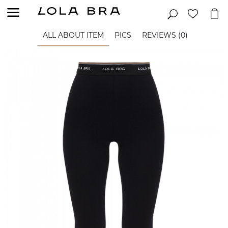
ALL ABOUT ITEM
PICS
REVIEWS (0)