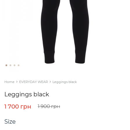
Home
EVERYDAY WEAR
Leggings black
Leggings black
1 700 грн
1 900 грн
Size