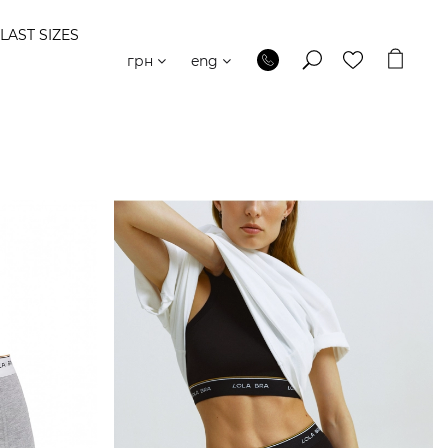
LAST SIZES
грн
eng