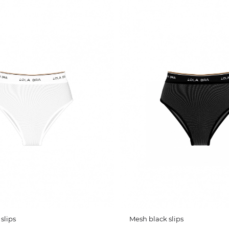
slips
Mesh black slips