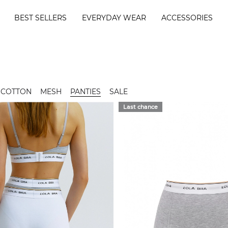
BEST SELLERS
EVERYDAY WEAR
ACCESSORIES
COTTON
MESH
PANTIES
SALE
Last chance