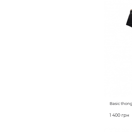
Basic thon
1 400 грн
ADD TO 