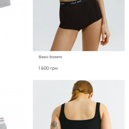
Basic boxers
1 600 грн
ADD TO CART