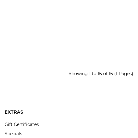
Showing 1 to 16 of 16 (1 Pages)
EXTRAS
Gift Certificates
Specials