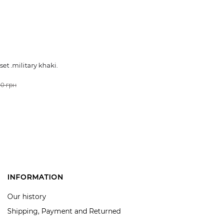
et .military khaki.
0 грн
CART
INFORMATION
Our history
Shipping, Payment and Returned