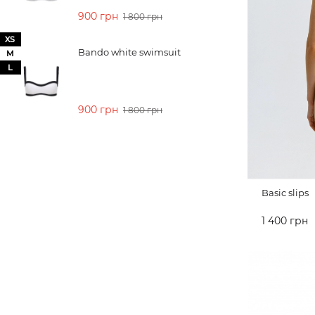
900 грн
1 800 грн
XS
Bando white swimsuit
M
L
900 грн
1 800 грн
Basic slips
1 400 грн
ADD TO 