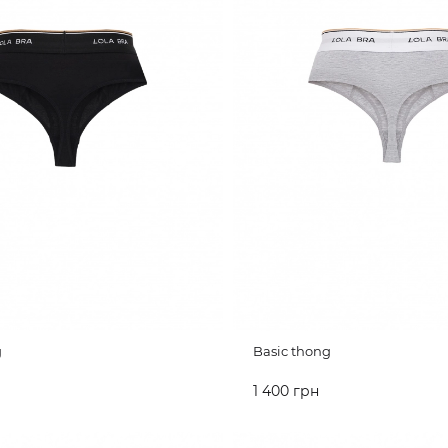
g
Basic thong
1 400 грн
CART
ADD TO CART