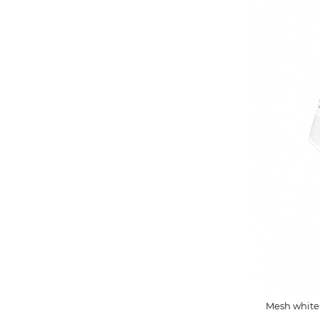
Mesh white 