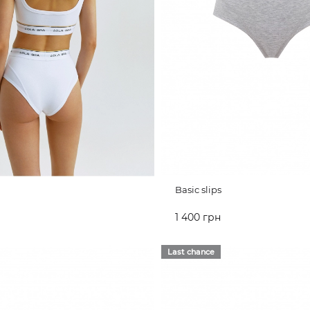
Basic slips
1 400 грн
CART
ADD TO CART
Last chance