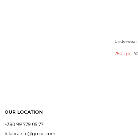
Underwear s
750 грн
90
ADD TO 
OUR LOCATION
+380 99 779 05 77
lolabrainfo@gmail.com