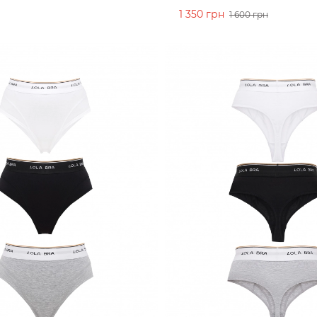
1 350 грн
1 600 грн
CART
ADD TO CART