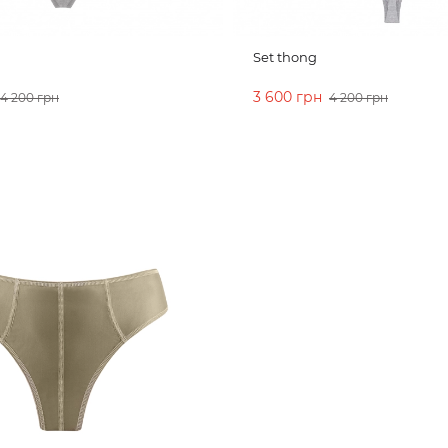
Set thong
3 600 грн
4 200 грн
4 200 грн
CART
ADD TO CART