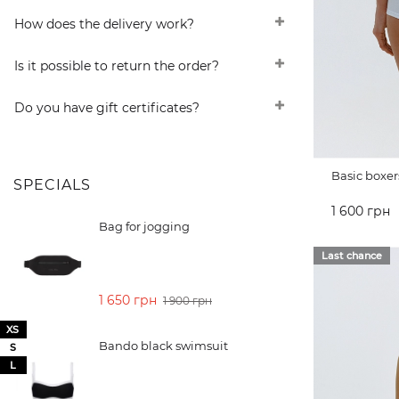
How does the delivery work?
Is it possible to return the order?
Do you have gift certificates?
Basic boxer
SPECIALS
1 600 грн
Bag for jogging
ADD TO 
Last chance
1 650 грн
1 900 грн
XS
Bando black swimsuit
S
L