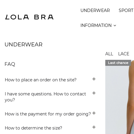
UNDERWEAR
SPORT
INFORMATION
UNDERWEAR
ALL
LACE
Last chance
FAQ
How to place an order on the site?
I have some questions. How to contact
you?
How is the payment for my order going?
How to determine the size?