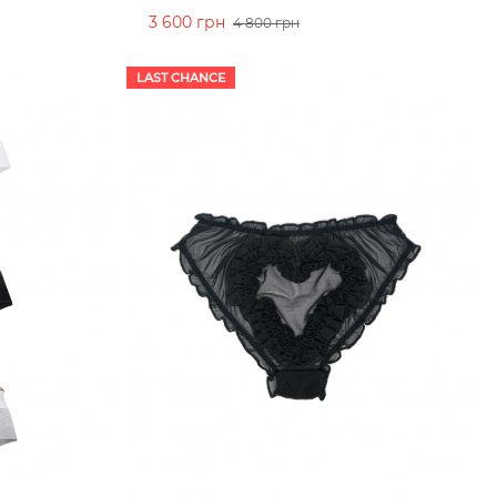
3 600 грн
4 800 грн
ADD TO CART
LAST CHANCE