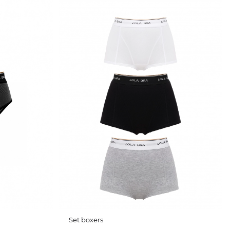
Set boxers