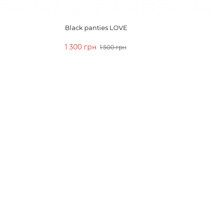
Black panties LOVE
1 300 грн
1 500 грн
ADD TO CART