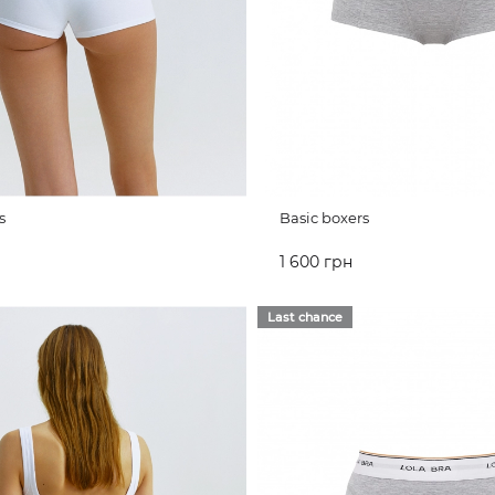
s
Basic boxers
1 600 грн
CART
ADD TO CART
Last chance