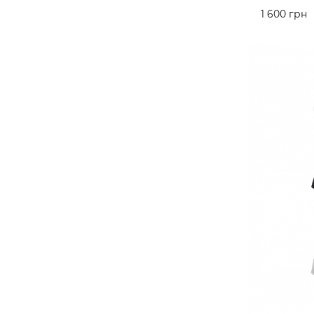
1 600 грн
ADD TO 