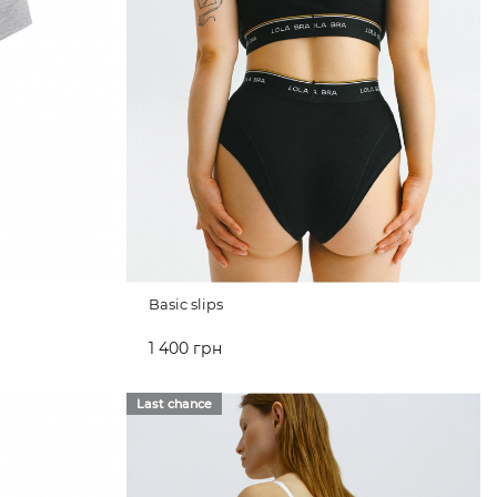
Basic slips
1 400 грн
ADD TO CART
Last chance