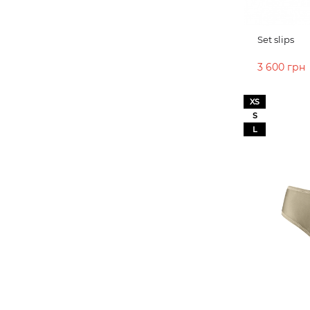
Set slips
3 600 грн
ADD TO 
XS
S
L