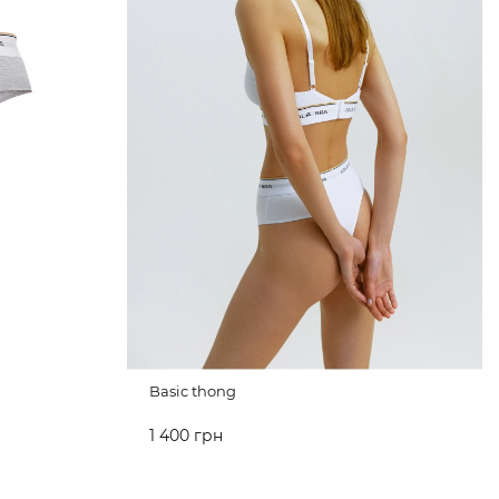
Basic thong
1 400 грн
ADD TO CART