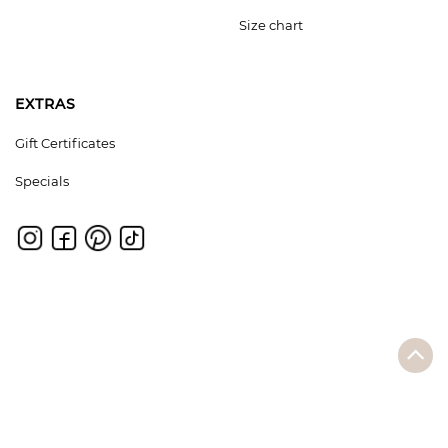
Size chart
EXTRAS
Gift Certificates
Specials