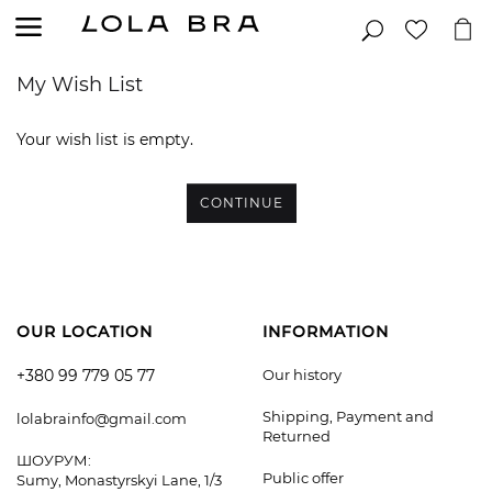
My Wish List
Your wish list is empty.
CONTINUE
OUR LOCATION
INFORMATION
+380 99 779 05 77
Our history
Shipping, Payment and
lolabrainfo@gmail.com
Returned
ШОУРУМ:
Public offer
Sumy, Monastyrskyi Lane, 1/3